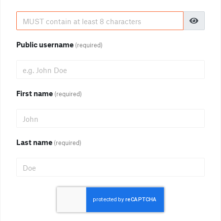
Public username
(required)
First name
(required)
Last name
(required)