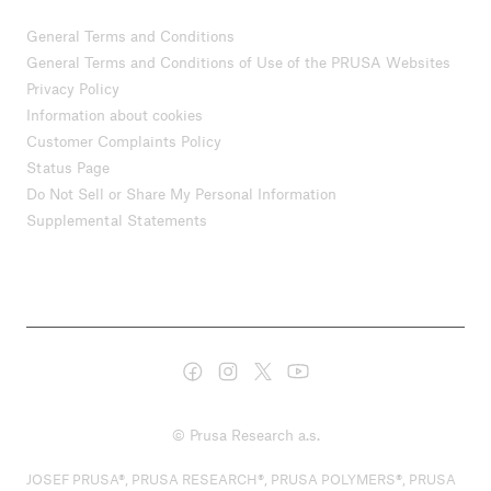
General Terms and Conditions
General Terms and Conditions of Use of the PRUSA Websites
Privacy Policy
Information about cookies
Customer Complaints Policy
Status Page
Do Not Sell or Share My Personal Information
Supplemental Statements
© Prusa Research a.s.
JOSEF PRUSA®, PRUSA RESEARCH®, PRUSA POLYMERS®, PRUSA