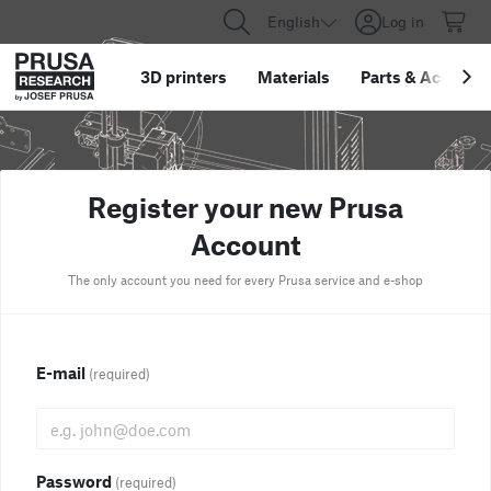
English
Log in
3D printers
Materials
Parts
&
Accessor
Register your new Prusa
Account
The only account you need for every Prusa service and e-shop
E-mail
(required)
Password
(required)