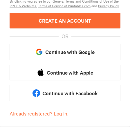
By clicking you agree to our
General Terms and Conditions of Use of the
PRUSA Websites
,
Terms of Service of Printables.com
and
Privacy Policy
.
CREATE AN ACCOUNT
OR
Continue with Google
Continue with Apple
Continue with Facebook
Already registered? Log in.