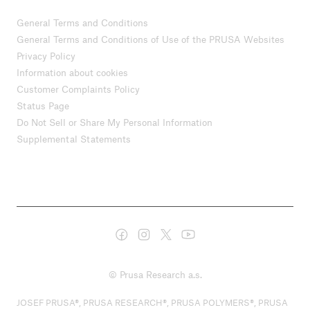
General Terms and Conditions
General Terms and Conditions of Use of the PRUSA Websites
Privacy Policy
Information about cookies
Customer Complaints Policy
Status Page
Do Not Sell or Share My Personal Information
Supplemental Statements
© Prusa Research a.s.
JOSEF PRUSA®, PRUSA RESEARCH®, PRUSA POLYMERS®, PRUSA