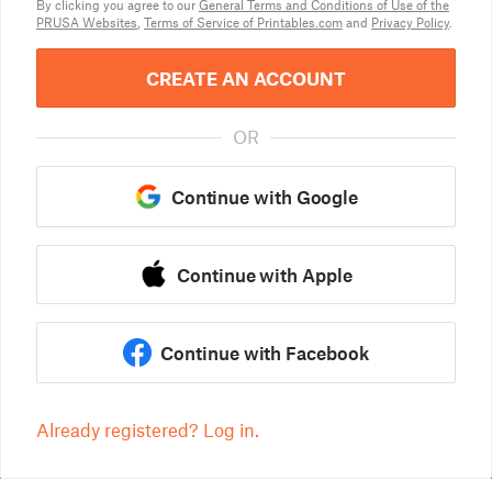
By clicking you agree to our
General Terms and Conditions of Use of the
PRUSA Websites
,
Terms of Service of Printables.com
and
Privacy Policy
.
CREATE AN ACCOUNT
OR
Continue with Google
Continue with Apple
Continue with Facebook
Already registered? Log in.