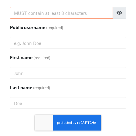
Public username
(required)
First name
(required)
Last name
(required)