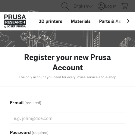
English
Log in
3D printers
Materials
Parts
&
Accessor
Register your new Prusa
Account
The only account you need for every Prusa service and e-shop
E-mail
(required)
Password
(required)