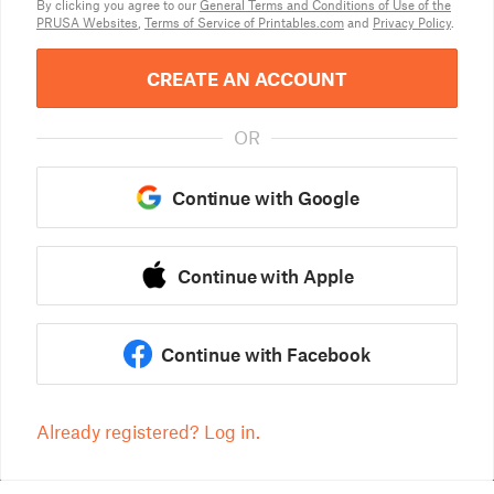
By clicking you agree to our
General Terms and Conditions of Use of the
PRUSA Websites
,
Terms of Service of Printables.com
and
Privacy Policy
.
CREATE AN ACCOUNT
OR
Continue with Google
Continue with Apple
Continue with Facebook
Already registered? Log in.