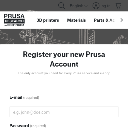
English
Log in
3D printers
Materials
Parts
&
Accessor
Register your new Prusa
Account
The only account you need for every Prusa service and e-shop
E-mail
(required)
Password
(required)