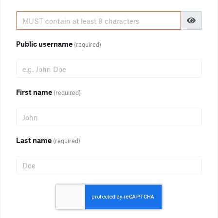
Public username
(required)
First name
(required)
Last name
(required)