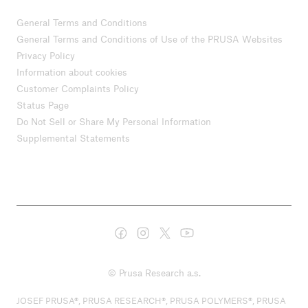
General Terms and Conditions
General Terms and Conditions of Use of the PRUSA Websites
Privacy Policy
Information about cookies
Customer Complaints Policy
Status Page
Do Not Sell or Share My Personal Information
Supplemental Statements
© Prusa Research a.s.
JOSEF PRUSA®, PRUSA RESEARCH®, PRUSA POLYMERS®, PRUSA