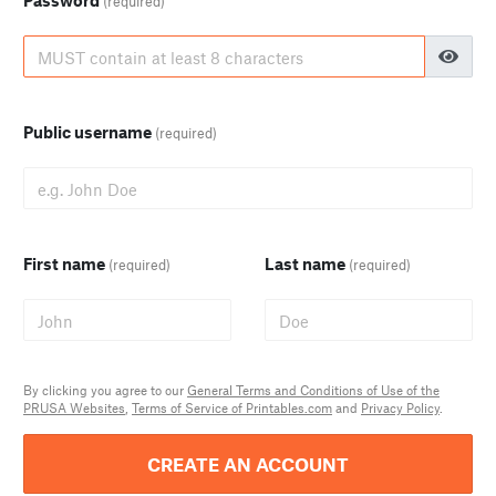
Password
(required)
Public username
(required)
First name
Last name
(required)
(required)
By clicking you agree to our
General Terms and Conditions of Use of the
PRUSA Websites
,
Terms of Service of Printables.com
and
Privacy Policy
.
CREATE AN ACCOUNT