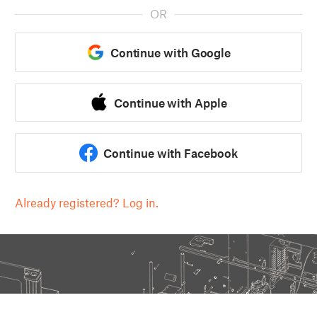
OR
Continue with Google
Continue with Apple
Continue with Facebook
Already registered? Log in.