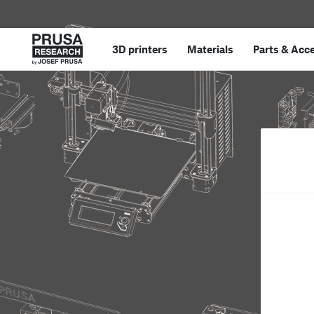
3D printers
Materials
Parts
&
Acce