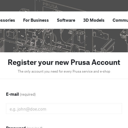
ssories
For Business
Software
3D Models
Commu
Register your new Prusa Account
The only account you need for every Prusa service and e-shop
E-mail
(required)