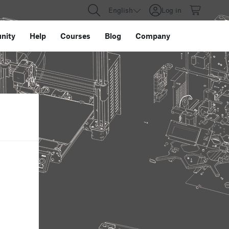
English
Log in
nity
Help
Courses
Blog
Company