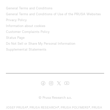
General Terms and Conditions
General Terms and Conditions of Use of the PRUSA Websites
Privacy Policy
Information about cookies
Customer Complaints Policy
Status Page
Do Not Sell or Share My Personal Information
Supplemental Statements
© Prusa Research a.s.
JOSEF PRUSA®, PRUSA RESEARCH®, PRUSA POLYMERS®, PRUSA