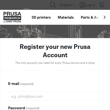
English
Log in
3D printers
Materials
Parts
&
Accessor
Register your new Prusa
Account
The only account you need for every Prusa service and e-shop
E-mail
(required)
Password
(required)