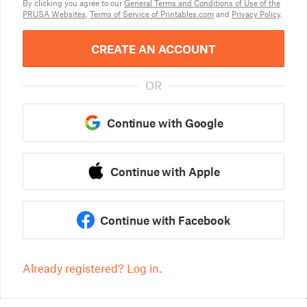
By clicking you agree to our
General Terms and Conditions of Use of the
PRUSA Websites
,
Terms of Service of Printables.com
and
Privacy Policy
.
CREATE AN ACCOUNT
OR
Continue with Google
Continue with Apple
Continue with Facebook
Already registered? Log in.