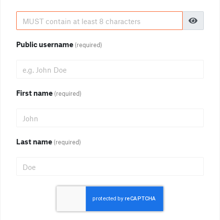
Public username
(required)
First name
(required)
Last name
(required)