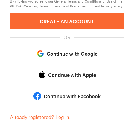
By clicking you agree to our
General Terms and Conditions of Use of the
PRUSA Websites
,
Terms of Service of Printables.com
and
Privacy Policy
.
CREATE AN ACCOUNT
OR
Continue with Google
Continue with Apple
Continue with Facebook
Already registered? Log in.