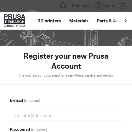
English
Log in
3D printers
Materials
Parts
&
Accessor
Register your new Prusa
Account
The only account you need for every Prusa service and e-shop
E-mail
(required)
Password
(required)