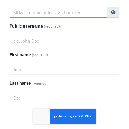
Public username
(required)
First name
(required)
Last name
(required)