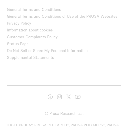
General Terms and Conditions
General Terms and Conditions of Use of the PRUSA Websites
Privacy Policy
Information about cookies
Customer Complaints Policy
Status Page
Do Not Sell or Share My Personal Information
Supplemental Statements
© Prusa Research a.s.
JOSEF PRUSA®, PRUSA RESEARCH®, PRUSA POLYMERS®, PRUSA