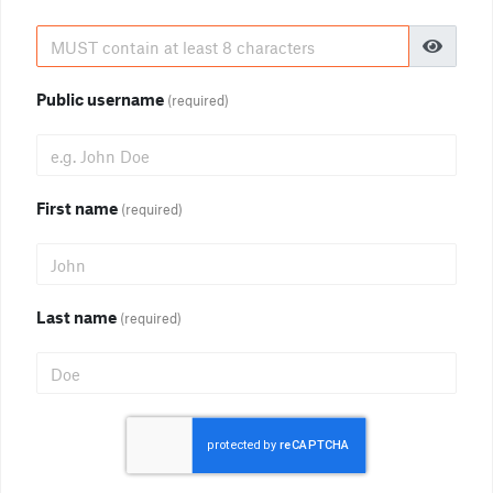
Public username
(required)
First name
(required)
Last name
(required)