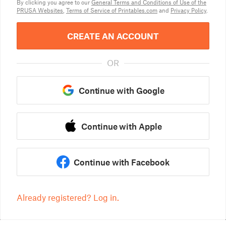
By clicking you agree to our
General Terms and Conditions of Use of the
PRUSA Websites
,
Terms of Service of Printables.com
and
Privacy Policy
.
CREATE AN ACCOUNT
OR
Continue with Google
Continue with Apple
Continue with Facebook
Already registered? Log in.