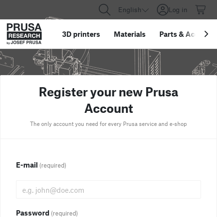
English
Log in
3D printers
Materials
Parts
&
Accessor
Register your new Prusa
Account
The only account you need for every Prusa service and e-shop
E-mail
(required)
Password
(required)