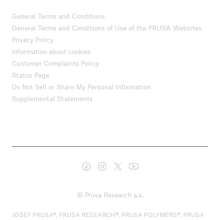
General Terms and Conditions
General Terms and Conditions of Use of the PRUSA Websites
Privacy Policy
Information about cookies
Customer Complaints Policy
Status Page
Do Not Sell or Share My Personal Information
Supplemental Statements
© Prusa Research a.s.
JOSEF PRUSA®, PRUSA RESEARCH®, PRUSA POLYMERS®, PRUSA