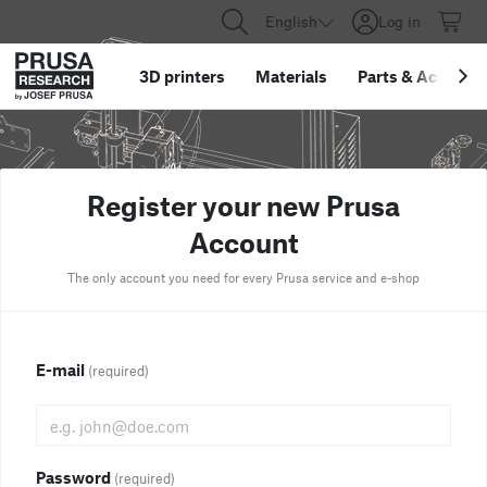
English
Log in
3D printers
Materials
Parts
&
Accessor
Register your new Prusa
Account
The only account you need for every Prusa service and e-shop
E-mail
(required)
Password
(required)