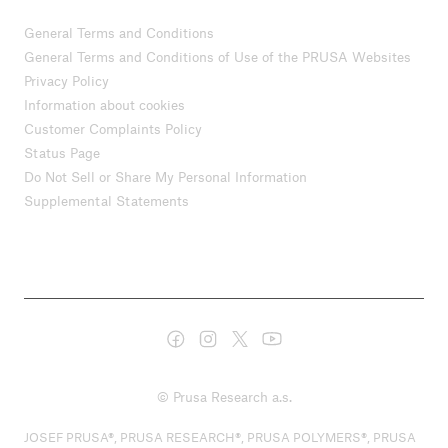
General Terms and Conditions
General Terms and Conditions of Use of the PRUSA Websites
Privacy Policy
Information about cookies
Customer Complaints Policy
Status Page
Do Not Sell or Share My Personal Information
Supplemental Statements
© Prusa Research a.s.
JOSEF PRUSA®, PRUSA RESEARCH®, PRUSA POLYMERS®, PRUSA