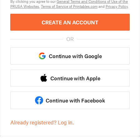
By clicking you agree to our
General Terms and Conditions of Use of the
PRUSA Websites
,
Terms of Service of Printables.com
and
Privacy Policy
.
CREATE AN ACCOUNT
OR
Continue with Google
Continue with Apple
Continue with Facebook
Already registered? Log in.