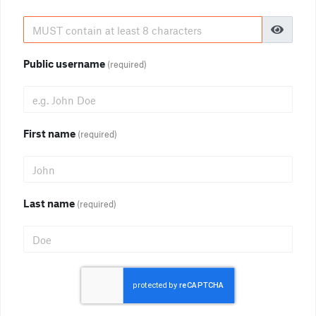
Public username
(required)
First name
(required)
Last name
(required)