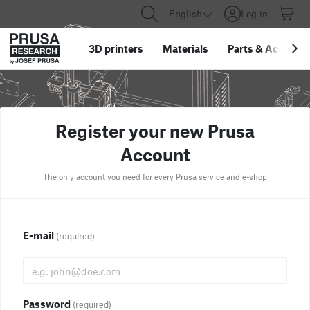
English
Log in
3D printers
Materials
Parts
&
Accessor
Register your new Prusa
Account
The only account you need for every Prusa service and e-shop
E-mail
(required)
Password
(required)