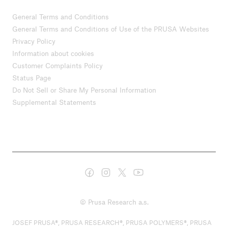
General Terms and Conditions
General Terms and Conditions of Use of the PRUSA Websites
Privacy Policy
Information about cookies
Customer Complaints Policy
Status Page
Do Not Sell or Share My Personal Information
Supplemental Statements
© Prusa Research a.s.
JOSEF PRUSA®, PRUSA RESEARCH®, PRUSA POLYMERS®, PRUSA