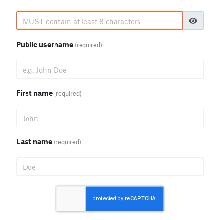
Public username
(required)
First name
(required)
Last name
(required)