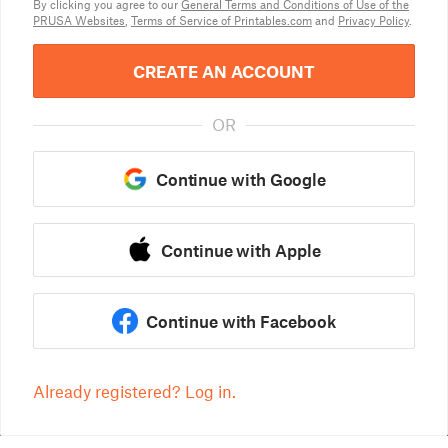
By clicking you agree to our
General Terms and Conditions of Use of the
PRUSA Websites
,
Terms of Service of Printables.com
and
Privacy Policy
.
CREATE AN ACCOUNT
OR
Continue with Google
Continue with Apple
Continue with Facebook
Already registered? Log in.