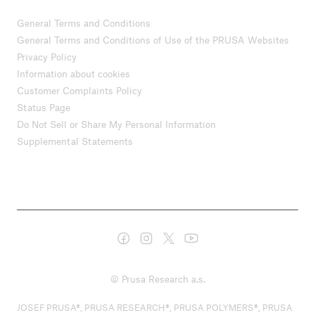
General Terms and Conditions
General Terms and Conditions of Use of the PRUSA Websites
Privacy Policy
Information about cookies
Customer Complaints Policy
Status Page
Do Not Sell or Share My Personal Information
Supplemental Statements
© Prusa Research a.s.
JOSEF PRUSA®, PRUSA RESEARCH®, PRUSA POLYMERS®, PRUSA