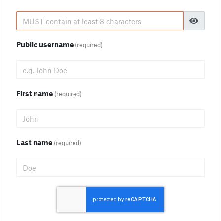
Public username
(required)
First name
(required)
Last name
(required)