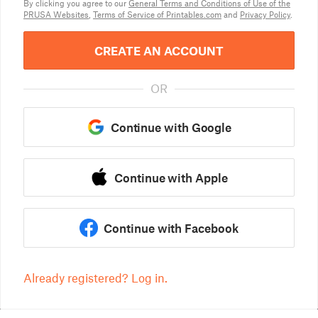
By clicking you agree to our
General Terms and Conditions of Use of the
PRUSA Websites
,
Terms of Service of Printables.com
and
Privacy Policy
.
CREATE AN ACCOUNT
OR
Continue with Google
Continue with Apple
Continue with Facebook
Already registered? Log in.