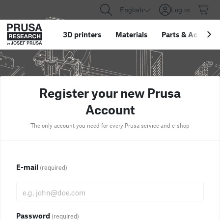
English
Log in
3D printers
Materials
Parts
&
Accessor
Register your new Prusa
Account
The only account you need for every Prusa service and e-shop
E-mail
(required)
Password
(required)