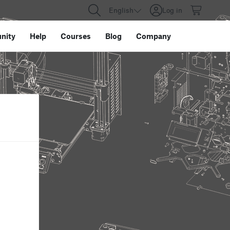
English
Log in
nity
Help
Courses
Blog
Company