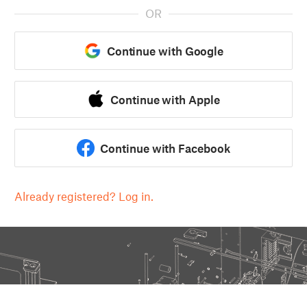
OR
Continue with Google
Continue with Apple
Continue with Facebook
Already registered? Log in.