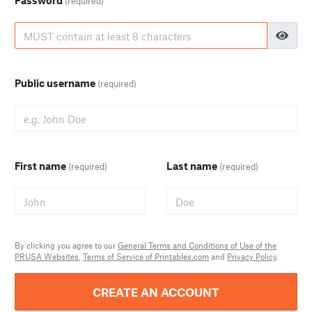
Password
(required)
Public username
(required)
First name
Last name
(required)
(required)
By clicking you agree to our
General Terms and Conditions of Use of the
PRUSA Websites
,
Terms of Service of Printables.com
and
Privacy Policy
.
CREATE AN ACCOUNT