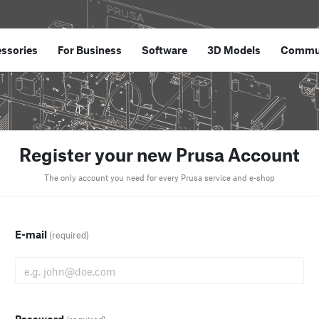
ssories
For Business
Software
3D Models
Commu
Register your new Prusa Account
The only account you need for every Prusa service and e-shop
E-mail
(required)