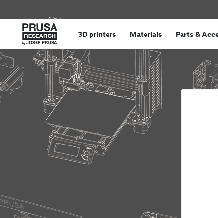
3D printers
Materials
Parts
&
Acce