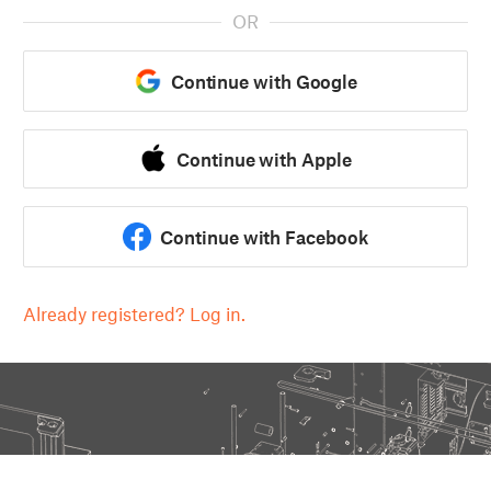
OR
Continue with Google
Continue with Apple
Continue with Facebook
Already registered? Log in.