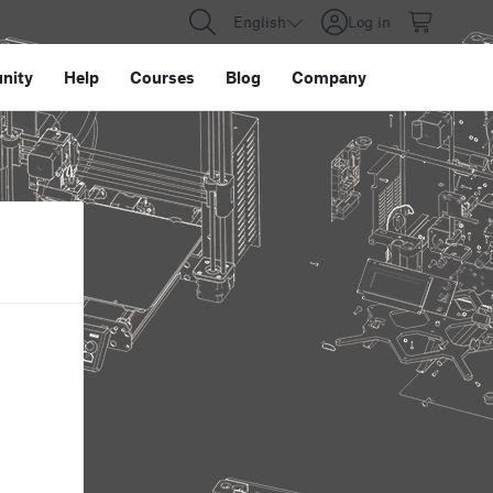
English
Log in
nity
Help
Courses
Blog
Company