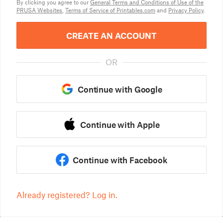
By clicking you agree to our
General Terms and Conditions of Use of the
PRUSA Websites
,
Terms of Service of Printables.com
and
Privacy Policy
.
CREATE AN ACCOUNT
OR
Continue with Google
Continue with Apple
Continue with Facebook
Already registered? Log in.