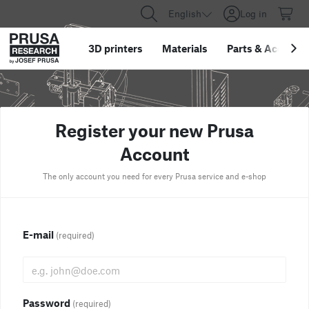
English
Log in
3D printers
Materials
Parts
&
Accessor
Register your new Prusa
Account
The only account you need for every Prusa service and e-shop
E-mail
(required)
Password
(required)