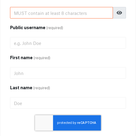
Public username
(required)
First name
(required)
Last name
(required)