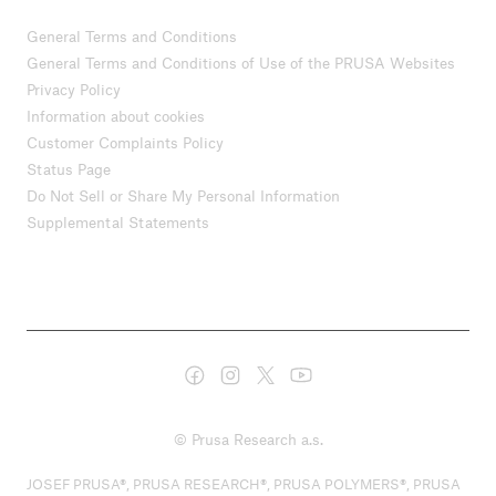
General Terms and Conditions
General Terms and Conditions of Use of the PRUSA Websites
Privacy Policy
Information about cookies
Customer Complaints Policy
Status Page
Do Not Sell or Share My Personal Information
Supplemental Statements
© Prusa Research a.s.
JOSEF PRUSA®, PRUSA RESEARCH®, PRUSA POLYMERS®, PRUSA