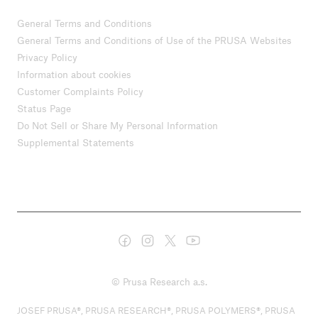
General Terms and Conditions
General Terms and Conditions of Use of the PRUSA Websites
Privacy Policy
Information about cookies
Customer Complaints Policy
Status Page
Do Not Sell or Share My Personal Information
Supplemental Statements
© Prusa Research a.s.
JOSEF PRUSA®, PRUSA RESEARCH®, PRUSA POLYMERS®, PRUSA