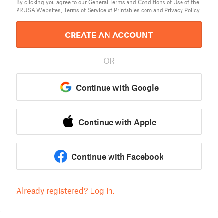
By clicking you agree to our
General Terms and Conditions of Use of the
PRUSA Websites
,
Terms of Service of Printables.com
and
Privacy Policy
.
CREATE AN ACCOUNT
OR
Continue with Google
Continue with Apple
Continue with Facebook
Already registered? Log in.