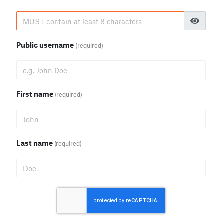
Public username
(required)
First name
(required)
Last name
(required)