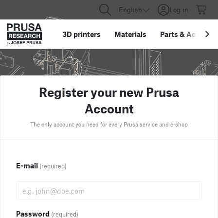
English
Log in
3D printers
Materials
Parts
&
Accessor
Register your new Prusa
Account
The only account you need for every Prusa service and e-shop
E-mail
(required)
Password
(required)