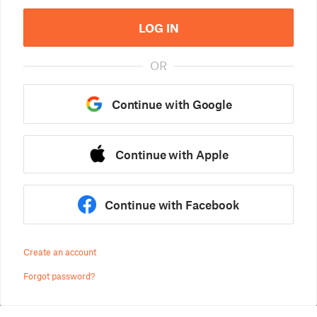
LOG IN
OR
Continue with Google
Continue with Apple
Continue with Facebook
Create an account
Forgot password?