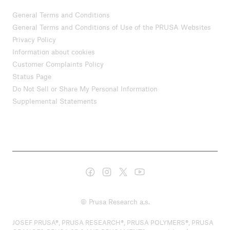
General Terms and Conditions
General Terms and Conditions of Use of the PRUSA Websites
Privacy Policy
Information about cookies
Customer Complaints Policy
Status Page
Do Not Sell or Share My Personal Information
Supplemental Statements
© Prusa Research a.s.
JOSEF PRUSA®, PRUSA RESEARCH®, PRUSA POLYMERS®, PRUSA