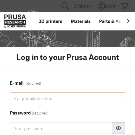
English
Log in
3D printers
Materials
Parts
&
Accessor
Log in to your Prusa Account
E-mail
(required)
Password
(required)