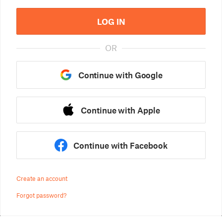
LOG IN
OR
Continue with Google
Continue with Apple
Continue with Facebook
Create an account
Forgot password?