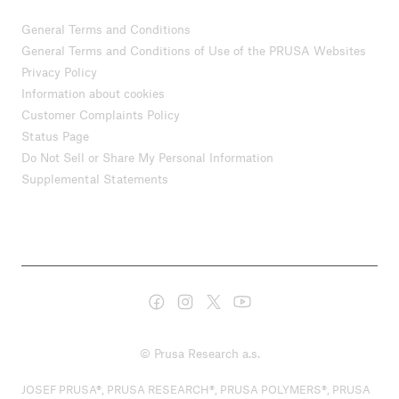
General Terms and Conditions
General Terms and Conditions of Use of the PRUSA Websites
Privacy Policy
Information about cookies
Customer Complaints Policy
Status Page
Do Not Sell or Share My Personal Information
Supplemental Statements
© Prusa Research a.s.
JOSEF PRUSA®, PRUSA RESEARCH®, PRUSA POLYMERS®, PRUSA