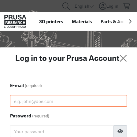
English
Log in
3D printers
Materials
Parts
&
Accessor
Log in to your Prusa Account
E-mail
(required)
Password
(required)