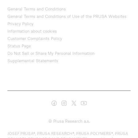
General Terms and Conditions
General Terms and Conditions of Use of the PRUSA Websites
Privacy Policy
Information about cookies
Customer Complaints Policy
Status Page
Do Not Sell or Share My Personal Information
Supplemental Statements
© Prusa Research a.s.
JOSEF PRUSA®, PRUSA RESEARCH®, PRUSA POLYMERS®, PRUSA