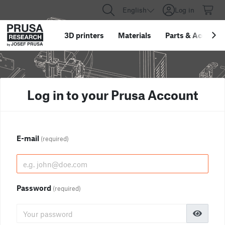
English
Log in
3D printers
Materials
Parts
&
Accessor
Log in to your Prusa Account
E-mail
(required)
Password
(required)