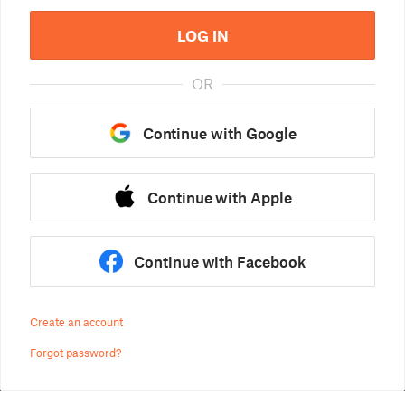
LOG IN
OR
Continue with Google
Continue with Apple
Continue with Facebook
Create an account
Forgot password?